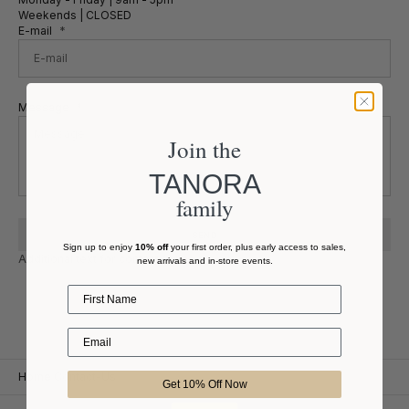
Weekends | CLOSED
E-mail
Message
Join the
TANORA
family
SEND
Sign up to enjoy
10% off
your first order, plus early access to sales,
Additional text for contact form.
new arrivals and in-store events.
First Name
Home
Contact-Us
Get 10% Off Now