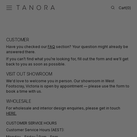
SKIP TO
Cart
Cart
(0)
CONTENT
0
items
CUSTOMER
Have you checked our
FAQ
section? Your question might already be
answered there.
If you can’t find what you’re looking for, fill out the form and we'll get
back to you as soon as possible.
VISIT OUT SHOWROOM
We'd love to welcome you in person. Our showroom in West
Footscray, Victoria is open by appointment — please use the form to
book a time with us.
WHOLESALE
For wholesale and interior design enquiries, please get in touch
HERE.
CUSTOMER SERVICE HOURS
Customer Service Hours (AEST):
Monday - Friday | 9am - 5pm