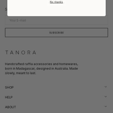
No thanks
Subscribe to Our Newsletter
Your
E-
mail
SUBSCRIBE
Handcrafted raffia accessories and homewares,
born in Madagascar, designed in Australia. Made
slowly, meant to last.
SHOP
HELP
ABOUT