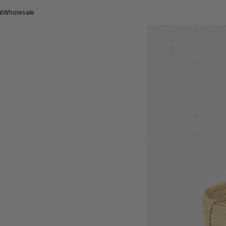
t
Wholesale