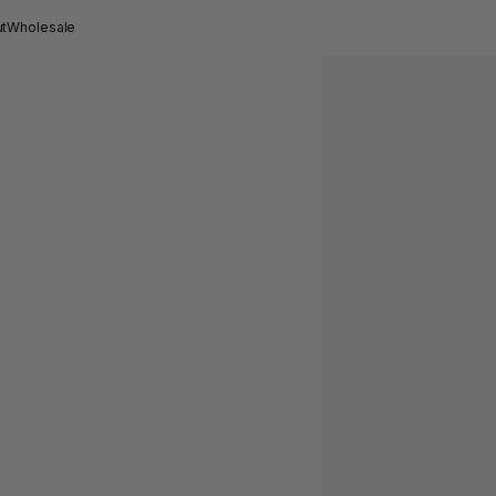
t
Wholesale